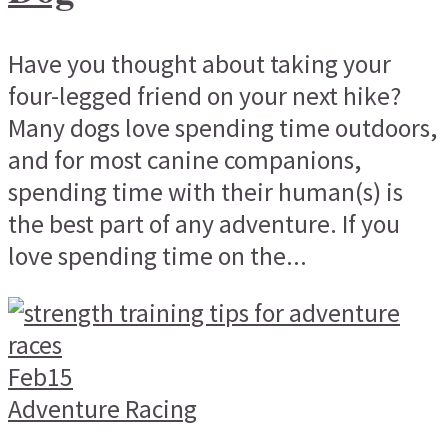
Have you thought about taking your
four-legged friend on your next hike?
Many dogs love spending time outdoors,
and for most canine companions,
spending time with their human(s) is
the best part of any adventure. If you
love spending time on the...
Feb
15
Adventure Racing