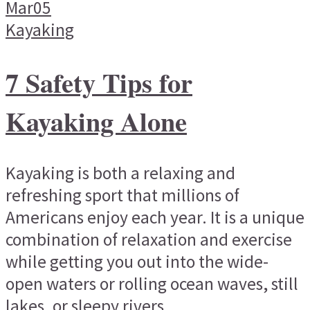
Mar
05
Kayaking
7 Safety Tips for
Kayaking Alone
Kayaking is both a relaxing and
refreshing sport that millions of
Americans enjoy each year. It is a unique
combination of relaxation and exercise
while getting you out into the wide-
open waters or rolling ocean waves, still
lakes, or sleepy rivers...