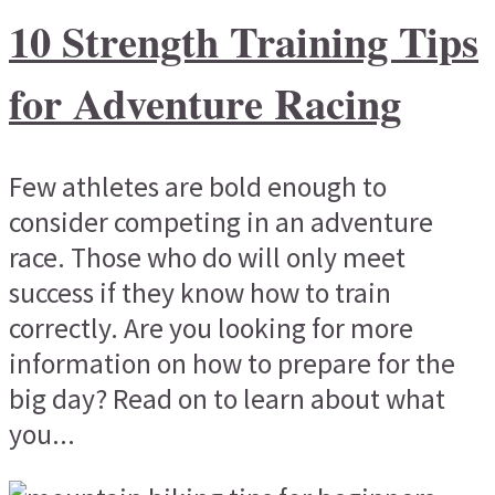
10 Strength Training Tips
for Adventure Racing
Few athletes are bold enough to
consider competing in an adventure
race. Those who do will only meet
success if they know how to train
correctly. Are you looking for more
information on how to prepare for the
big day? Read on to learn about what
you...