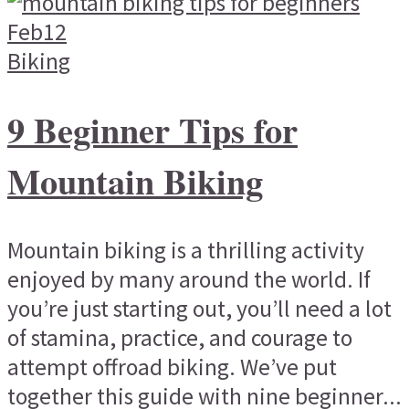
Feb
12
Biking
9 Beginner Tips for
Mountain Biking
Mountain biking is a thrilling activity
enjoyed by many around the world. If
you’re just starting out, you’ll need a lot
of stamina, practice, and courage to
attempt offroad biking. We’ve put
together this guide with nine beginner...