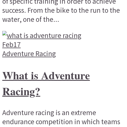
of specific training in order to achieve
success. From the bike to the run to the
water, one of the...
Feb
17
Adventure Racing
What is Adventure
Racing?
Adventure racing is an extreme
endurance competition in which teams