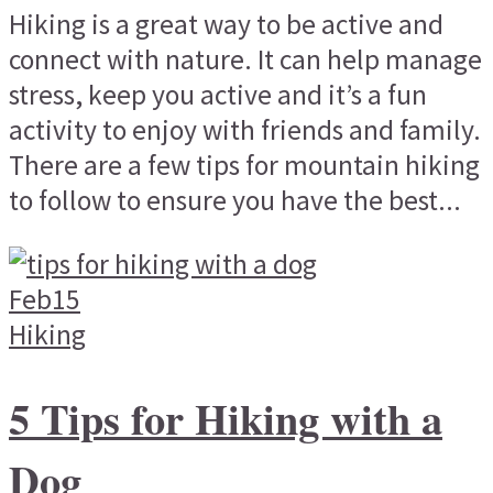
Hiking is a great way to be active and
connect with nature. It can help manage
stress, keep you active and it’s a fun
activity to enjoy with friends and family.
There are a few tips for mountain hiking
to follow to ensure you have the best...
Feb
15
Hiking
5 Tips for Hiking with a
Dog