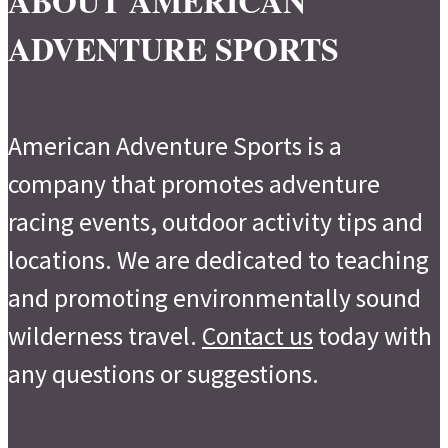
ABOUT AMERICAN
ADVENTURE SPORTS
American Adventure Sports is a
company that promotes adventure
racing events, outdoor activity tips and
locations. We are dedicated to teaching
and promoting environmentally sound
wilderness travel.
Contact us
today with
any questions or suggestions.