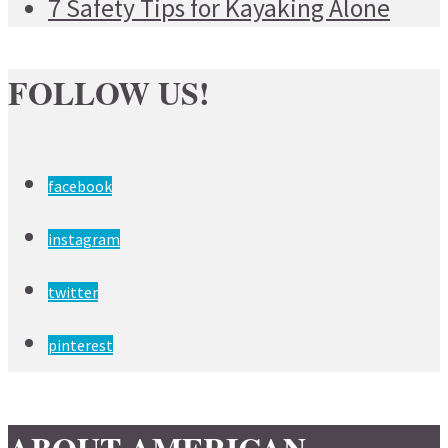
7 Safety Tips for Kayaking Alone
FOLLOW US!
facebook
instagram
twitter
pinterest