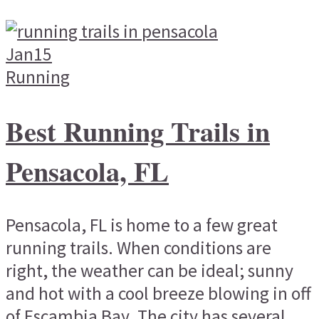
Jan
15
Running
Best Running Trails in
Pensacola, FL
Pensacola, FL is home to a few great
running trails. When conditions are
right, the weather can be ideal; sunny
and hot with a cool breeze blowing in off
of Escambia Bay. The city has several