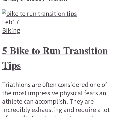
Feb
17
Biking
5 Bike to Run Transition
Tips
Triathlons are often considered one of
the most impressive physical feats an
athlete can accomplish. They are
incredibly exhausting and require a lot