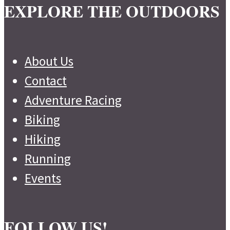
EXPLORE THE OUTDOORS
About Us
Contact
Adventure Racing
Biking
Hiking
Running
Events
FOLLOW US!