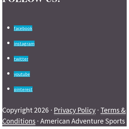
facebook
instagram
twitter
youtube
pinterest
Copyright 2026 ·
Privacy Policy
·
Terms &
Conditions
· American Adventure Sports