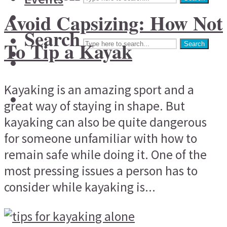
Avoid Capsizing: How Not
Search
To Tip a Kayak
Search
Kayaking is an amazing sport and a
great way of staying in shape. But
kayaking can also be quite dangerous
for someone unfamiliar with how to
remain safe while doing it. One of the
most pressing issues a person has to
consider while kayaking is...