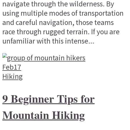
navigate through the wilderness. By
using multiple modes of transportation
and careful navigation, those teams
race through rugged terrain. If you are
unfamiliar with this intense...
Feb
17
Hiking
9 Beginner Tips for
Mountain Hiking