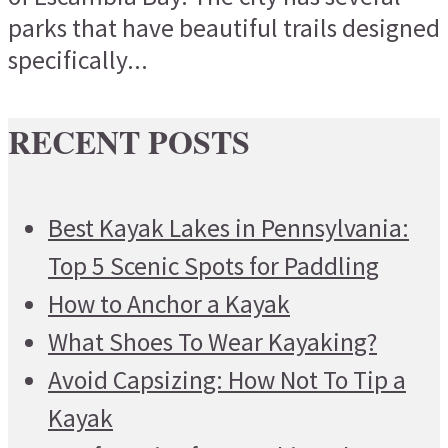
parks that have beautiful trails designed
specifically...
RECENT POSTS
Best Kayak Lakes in Pennsylvania:
Top 5 Scenic Spots for Paddling
How to Anchor a Kayak
What Shoes To Wear Kayaking?
Avoid Capsizing: How Not To Tip a
Kayak