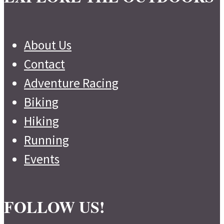
About Us
Contact
Adventure Racing
Biking
Hiking
Running
Events
FOLLOW US!