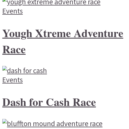
Events
Yough Xtreme Adventure
Race
Events
Dash for Cash Race