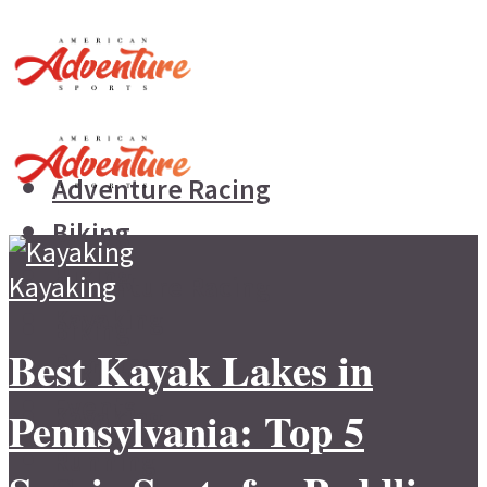
Adventure Racing
Biking
Hiking
Kayaking
Adventure Racing
Kayaking
Biking
Best Kayak Lakes in
Running
Hiking
Events
Pennsylvania: Top 5
Kayaking
Running