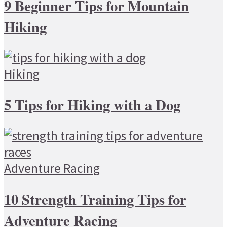
9 Beginner Tips for Mountain
Hiking
Hiking
5 Tips for Hiking with a Dog
Adventure Racing
10 Strength Training Tips for
Adventure Racing