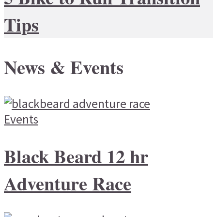
Tips
News & Events
Events
Black Beard 12 hr
Adventure Race