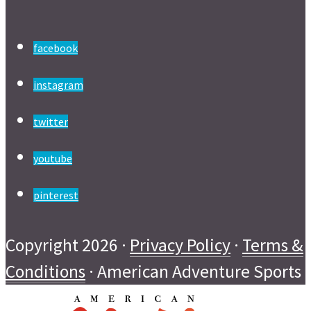
facebook
instagram
twitter
youtube
pinterest
Copyright 2026 ·
Privacy Policy
·
Terms &
Conditions
· American Adventure Sports