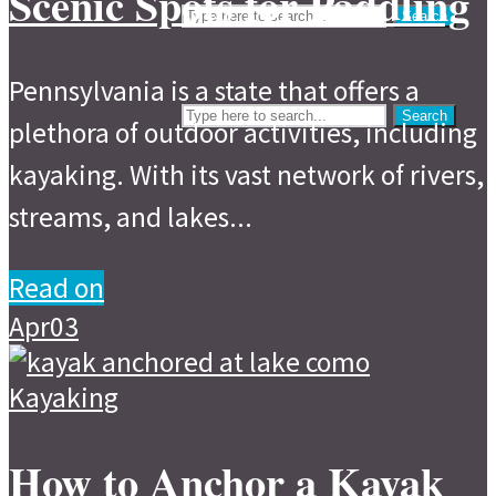
Scenic Spots for Paddling
Search
Events
Search
Search
Pennsylvania is a state that offers a
Search
plethora of outdoor activities, including
kayaking. With its vast network of rivers,
streams, and lakes...
Read on
Apr
03
Kayaking
How to Anchor a Kayak