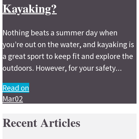
Kayaking?
Nothing beats a summer day when
you’re out on the water, and kayaking is
a great sport to keep fit and explore the
outdoors. However, for your safety...
Read on
Mar
02
Recent Articles