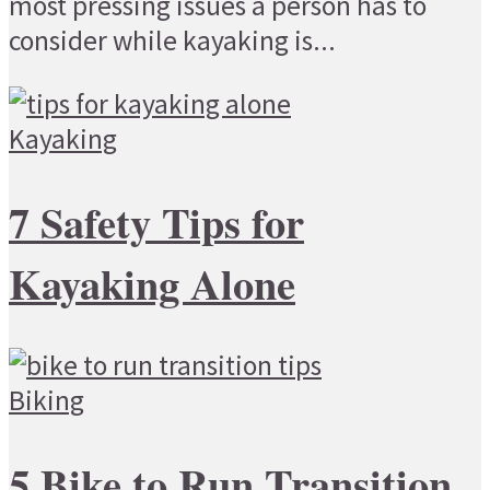
most pressing issues a person has to
consider while kayaking is...
Kayaking
7 Safety Tips for
Kayaking Alone
Biking
5 Bike to Run Transition