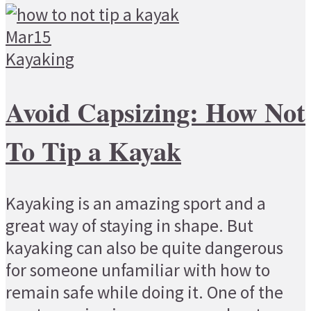
Mar
15
Kayaking
Avoid Capsizing: How Not
To Tip a Kayak
Kayaking is an amazing sport and a
great way of staying in shape. But
kayaking can also be quite dangerous
for someone unfamiliar with how to
remain safe while doing it. One of the