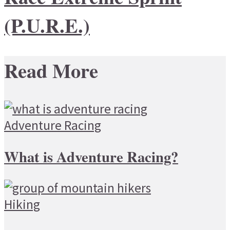
(P.U.R.E.)
Read More
Adventure Racing
What is Adventure Racing?
Hiking