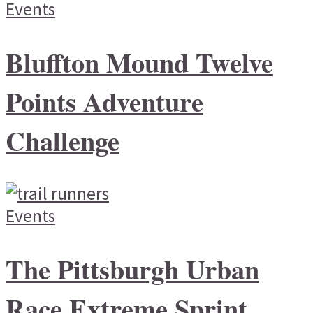
Events
Bluffton Mound Twelve
Points Adventure
Challenge
Events
The Pittsburgh Urban
Race Extreme Sprint