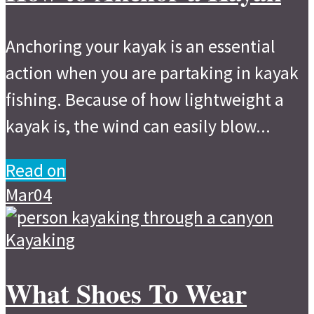
Anchoring your kayak is an essential
action when you are partaking in kayak
fishing. Because of how lightweight a
kayak is, the wind can easily blow...
Read on
Mar
04
Kayaking
What Shoes To Wear