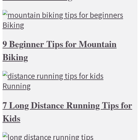
Biking
9 Beginner Tips for Mountain
Biking
Running
7 Long Distance Running Tips for
Kids