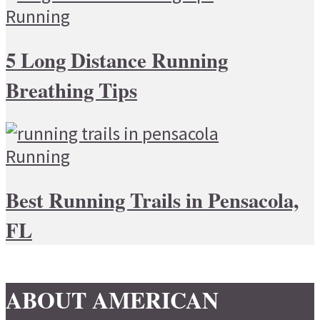
Running
5 Long Distance Running
Breathing Tips
Running
Best Running Trails in Pensacola,
FL
ABOUT AMERICAN