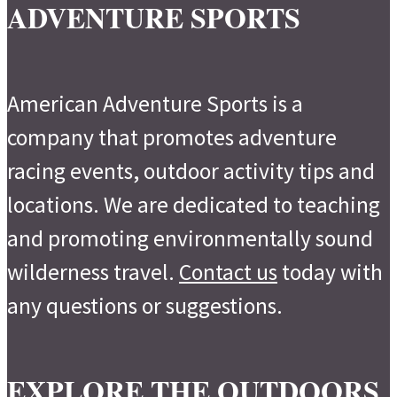
ADVENTURE SPORTS
American Adventure Sports is a
company that promotes adventure
racing events, outdoor activity tips and
locations. We are dedicated to teaching
and promoting environmentally sound
wilderness travel.
Contact us
today with
any questions or suggestions.
EXPLORE THE OUTDOORS