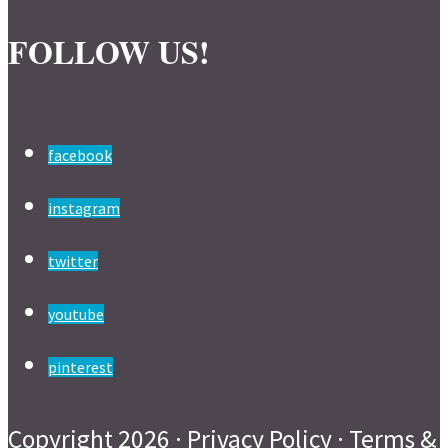
FOLLOW US!
facebook
instagram
twitter
youtube
pinterest
Copyright 2026 ·
Privacy Policy
·
Terms &