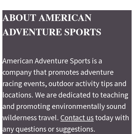
ABOUT AMERICAN
ADVENTURE SPORTS
American Adventure Sports is a
company that promotes adventure
racing events, outdoor activity tips and
locations. We are dedicated to teaching
and promoting environmentally sound
wilderness travel.
Contact us
today with
any questions or suggestions.