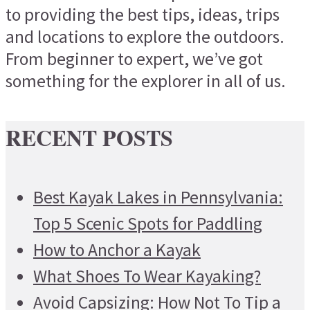
to providing the best tips, ideas, trips
and locations to explore the outdoors.
From beginner to expert, we’ve got
something for the explorer in all of us.
RECENT POSTS
Best Kayak Lakes in Pennsylvania:
Top 5 Scenic Spots for Paddling
How to Anchor a Kayak
What Shoes To Wear Kayaking?
Avoid Capsizing: How Not To Tip a