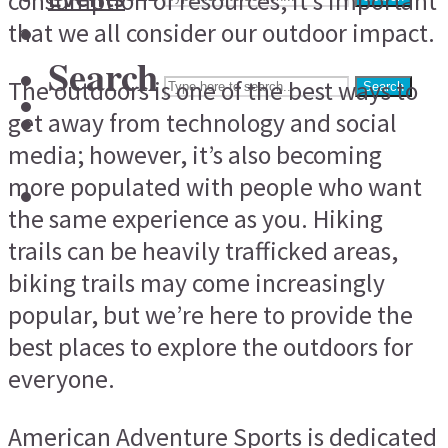
consumption of resources, it’s important
that we all consider our outdoor impact.
Search
The outdoors is one of the best ways to
Search
get away from technology and social
media; however, it’s also becoming
more populated with people who want
the same experience as you. Hiking
trails can be heavily trafficked areas,
biking trails may come increasingly
popular, but we’re here to provide the
best places to explore the outdoors for
everyone.
American Adventure Sports is dedicated