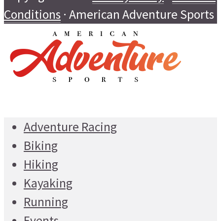
Conditions
· American Adventure Sports
Adventure Racing
Biking
Hiking
Kayaking
Running
Events