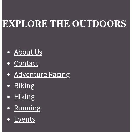
EXPLORE THE OUTDOORS
About Us
Contact
Adventure Racing
Biking
Hiking
Running
Events