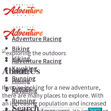
Adventure Racing
Biking
Hiking
Adventure Racing
About Us
Kayaking
Biking
Running
Hiking
If you’re looking for a new adventure,
Events
Kayaking
there are many places to explore. With
Running
an increasing population and increased
Search
Events
Search