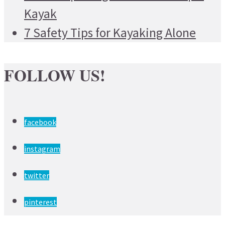
Kayak
7 Safety Tips for Kayaking Alone
FOLLOW US!
facebook
instagram
twitter
pinterest